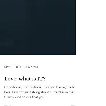
May 12, 2025
1 min read
Love: what is IT?
Conditional, unconditional--how do I recognize true
love? I am not just talking about butterflies in the
tummy kind of love that you...