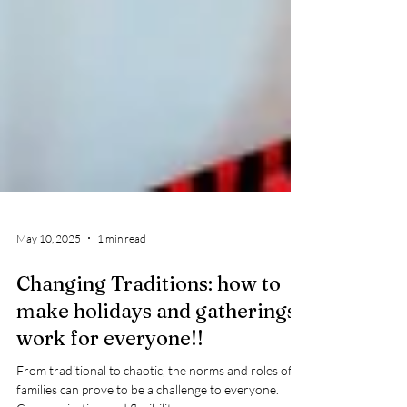
May 10, 2025
1 min read
Changing Traditions: how to
make holidays and gatherings
work for everyone!!