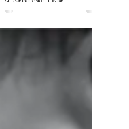
From traditional to chaotic, the norms and roles of
families can prove to be a challenge to everyone.
Communication and flexibility can...