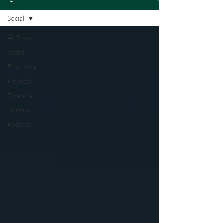
Social
All Posts
Social
Emotional
Physical
Financial
Spiritual
Podcast