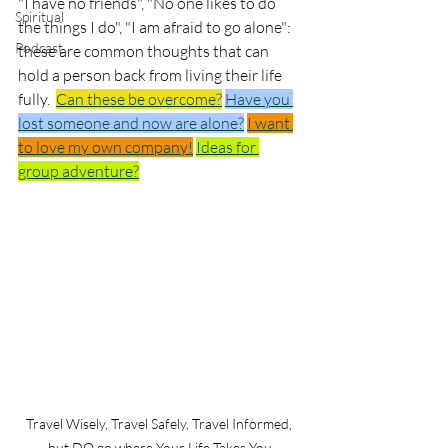
"I have no friends", "No one likes to do 
Spiritual
the things I do", "I am afraid to go alone":  
Podcast
these are common thoughts that can 
hold a person back from living their life 
fully.  
Can these be overcome?
Have you 
lost someone and now are alone?
I want 
to love my own company!
Ideas for 
group adventure?
Travel Wisely, Travel Safely, Travel Informed, 
but DO go where Your Life Takes You