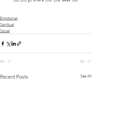
Emotional
Spiritual
Social
Recent Posts
See All