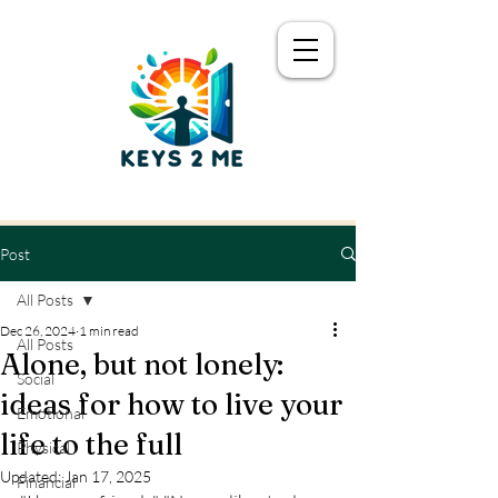
Post
All Posts
Dec 26, 2024
1 min read
All Posts
Alone, but not lonely:
Social
ideas for how to live your
Emotional
life to the full
Physical
Updated:
Jan 17, 2025
Financial