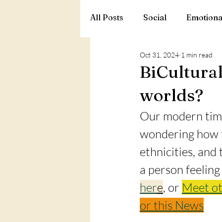
All Posts
Social
Emotiona
Oct 31, 2024
1 min read
BiCultural
worlds?
Our modern time
wondering how to
ethnicities, and
a person feeling
her
e
, or 
Meet ot
or this News