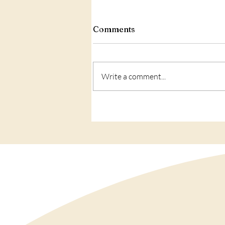
Comments
Write a comment...
Love: what is IT?