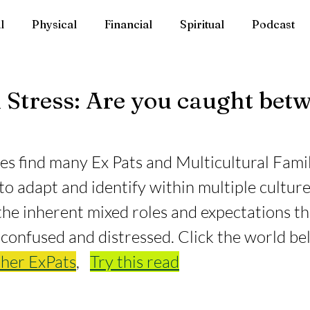
l
Physical
Financial
Spiritual
Podcast
 Stress: Are you caught bet
s find many Ex Pats and Multicultural Famil
 adapt and identify within multiple culture
 the inherent mixed roles and expectations th
 confused and distressed. Click the world be
her ExPats
,   
Try this read