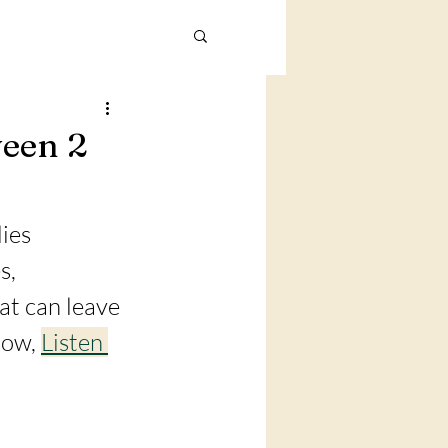
ween 2
ies 
s, 
at can leave 
low, 
Listen 