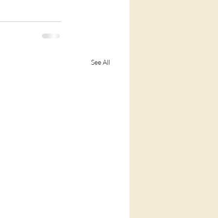
See All