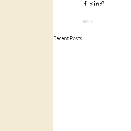
Recent Posts