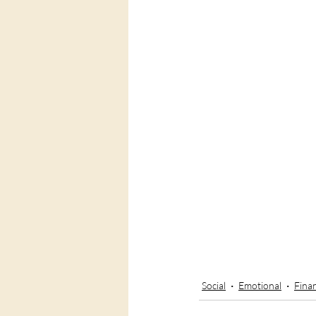
Social
Emotional
Finan