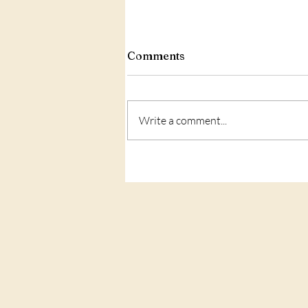
Comments
Write a comment...
Love: what is IT?