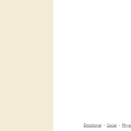
Emotional
Social
Physi