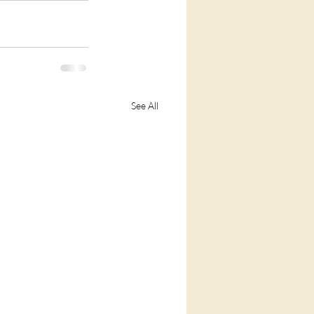
See All