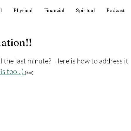
l
Physical
Financial
Spiritual
Podcast
ation!!
l the last minute?  Here is how to address it 
is too : ) 
[#ad]