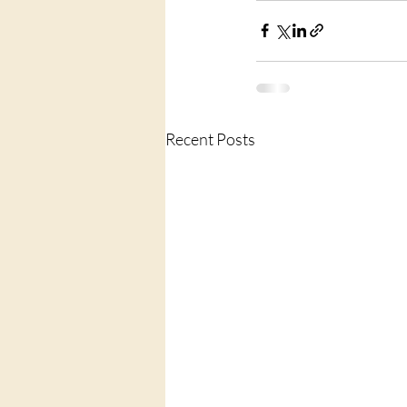
Recent Posts