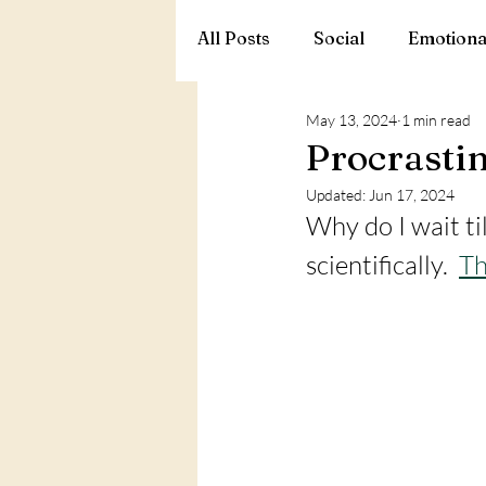
All Posts
Social
Emotiona
May 13, 2024
1 min read
Procrastin
Updated:
Jun 17, 2024
Why do I wait til
scientifically.  
Th