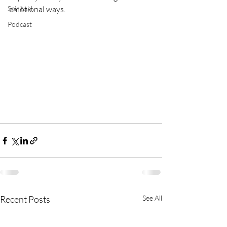
Spiritual
emotional ways.
Podcast
Recent Posts
See All