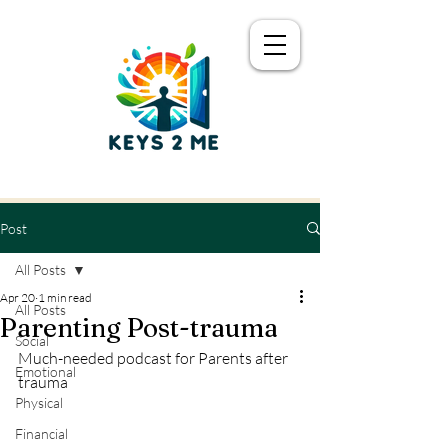
Post
All Posts
Apr 20
1 min read
All Posts
Parenting Post-trauma
Social
Much-needed podcast for Parents after 
Emotional
trauma
Physical
Financial