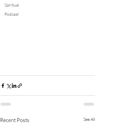
Spiritual
Podcast
Recent Posts
See All