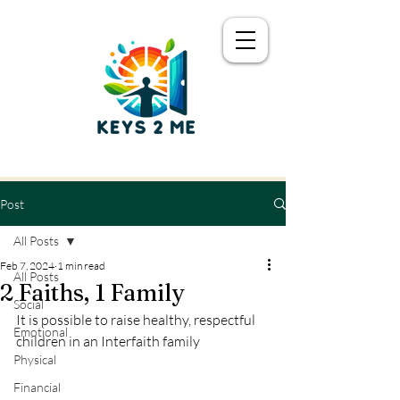
Post
All Posts
Feb 7, 2024
1 min read
All Posts
2 Faiths, 1 Family
Social
It is possible to raise healthy, respectful 
Emotional
children in an Interfaith family
Physical
Financial