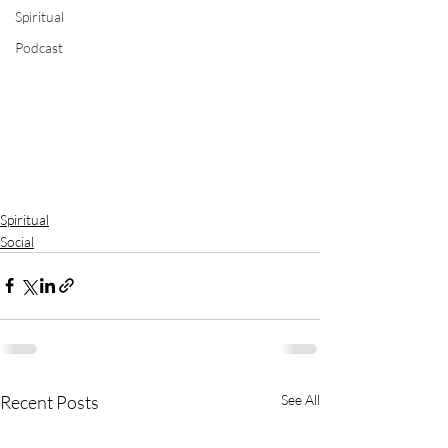
Spiritual
Podcast
Spiritual
Social
Recent Posts
See All